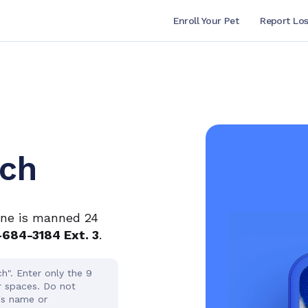
Enroll Your Pet
Report Los
rch
ine is manned 24
-684-3184 Ext. 3
.
h". Enter only the 9
r spaces. Do not
's name or