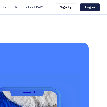
t Pet
Found a Lost Pet?
Sign Up
Log in