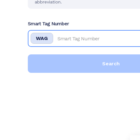
abbreviation.
Smart Tag Number
WAG
Search