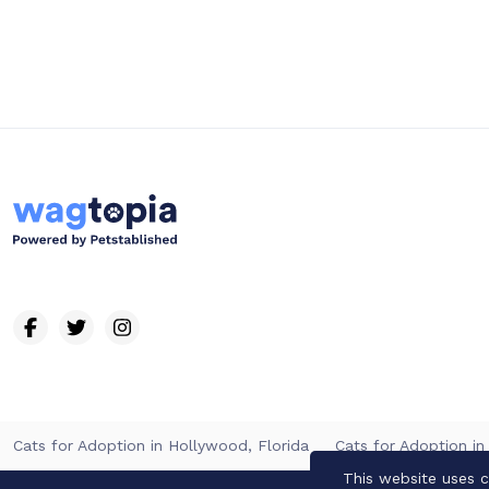
Cats for Adoption in Hollywood, Florida
Cats for Adoption in
This website uses c