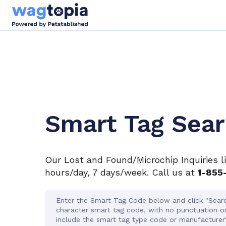
Smart Tag Sea
Our Lost and Found/Microchip Inquiries l
hours/day, 7 days/week. Call us at
1-855
Enter the Smart Tag Code below and click "Searc
character smart tag code, with no punctuation o
include the smart tag type code or manufacturer