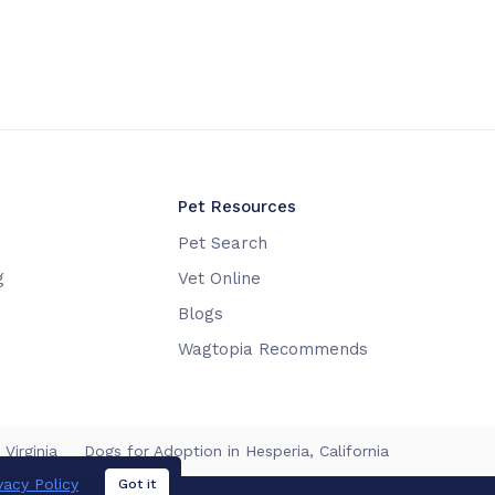
Pet Resources
Pet Search
g
Vet Online
Blogs
Wagtopia Recommends
Virginia
Dogs for Adoption in Hesperia, California
vacy Policy
Got it