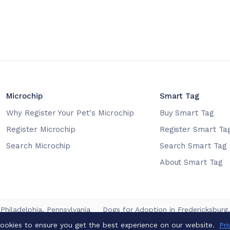
Microchip
Smart Tag
Why Register Your Pet's Microchip
Buy Smart Tag
Register Microchip
Register Smart Ta
Search Microchip
Search Smart Tag
About Smart Tag
 Philadelphia, Pennsylvania
Dogs for Adoption in Fredericksburg, 
ookies to ensure you get the best experience on our website.
Pri