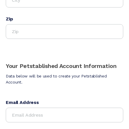
Zip
Your Petstablished Account Information
Data below will be used to create your Petstablished
Account.
Email Address