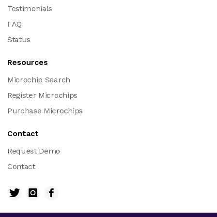
Testimonials
FAQ
Status
Resources
Microchip Search
Register Microchips
Purchase Microchips
Contact
Request Demo
Contact