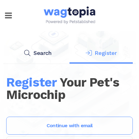
Search
Register
Register
Your Pet's
Microchip
Continue with email