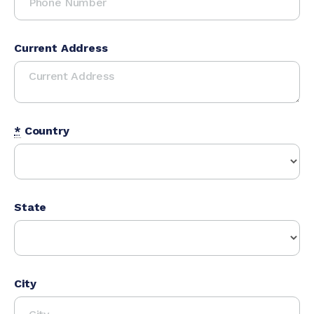
Current Address
*
Country
State
City