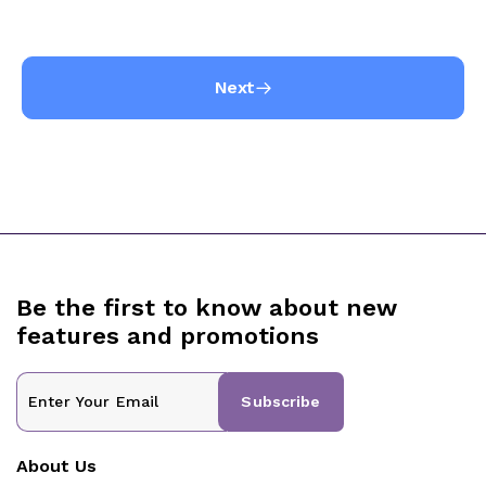
Next
Be the first to know about new
features and promotions
Subscribe
About Us