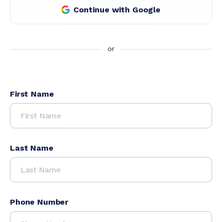
Continue with Google
First Name
Last Name
Phone Number