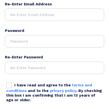
Re-Enter Email Address
Password
Re-Enter Password
I have read and agree to the
terms and
conditions
and to the
privacy policy
. By checking
this box I am confirming that I am 13 years of
age or older.