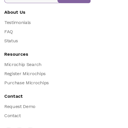
About Us
Testimonials
FAQ
Status
Resources
Microchip Search
Register Microchips
Purchase Microchips
Contact
Request Demo
Contact