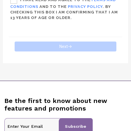
CONDITIONS
AND TO THE
PRIVACY POLICY
. BY
CHECKING THIS BOX I AM CONFIRMING THAT I AM
13 YEARS OF AGE OR OLDER.
Next
Be the first to know about new
features and promotions
Subscribe