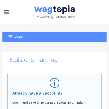
Menu
Register Smart Tag
Already have an account?
Log in and save time using previous information.