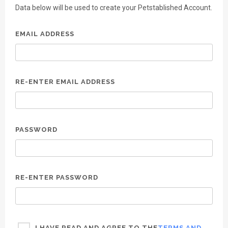
Data below will be used to create your Petstablished Account.
EMAIL ADDRESS
RE-ENTER EMAIL ADDRESS
PASSWORD
RE-ENTER PASSWORD
I HAVE READ AND AGREE TO THE
TERMS AND