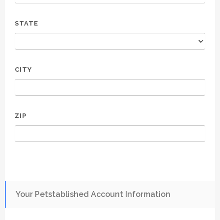
STATE
CITY
ZIP
Your Petstablished Account Information