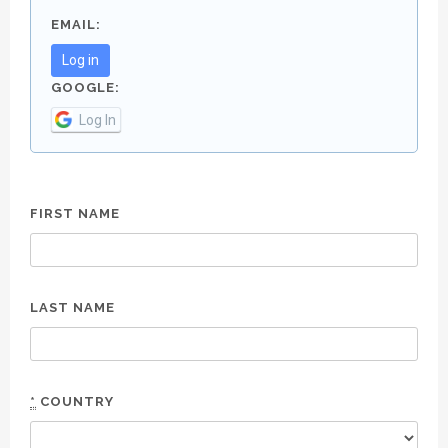
EMAIL:
Log in
GOOGLE:
Log In
FIRST NAME
LAST NAME
*
COUNTRY