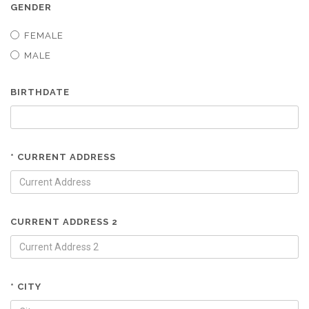
GENDER
FEMALE
MALE
BIRTHDATE
* CURRENT ADDRESS
CURRENT ADDRESS 2
* CITY