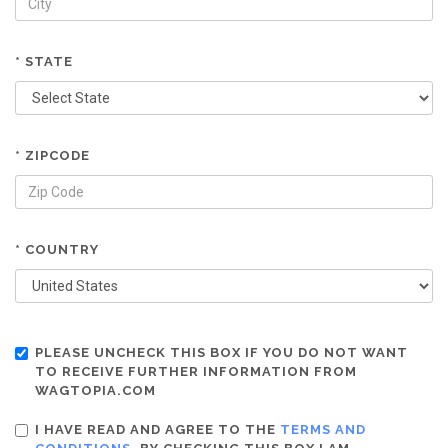
* STATE
* ZIPCODE
* COUNTRY
PLEASE UNCHECK THIS BOX IF YOU DO NOT WANT
TO RECEIVE FURTHER INFORMATION FROM
WAGTOPIA.COM
I HAVE READ AND AGREE TO THE
TERMS AND