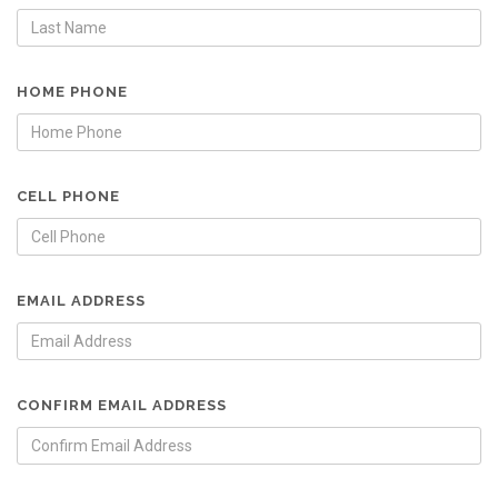
HOME PHONE
CELL PHONE
EMAIL ADDRESS
CONFIRM EMAIL ADDRESS