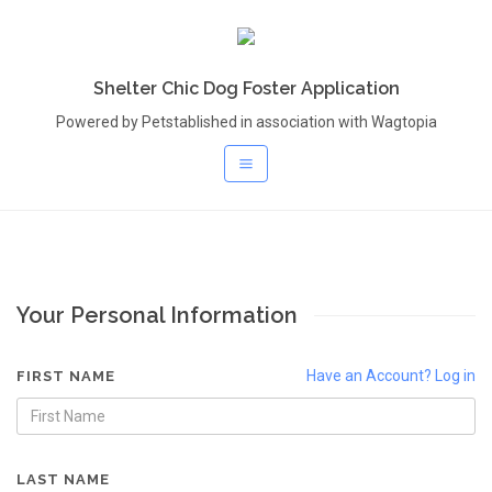
Shelter Chic Dog Foster Application
Powered by Petstablished in association with Wagtopia
Your Personal Information
Have an Account? Log in
FIRST NAME
LAST NAME