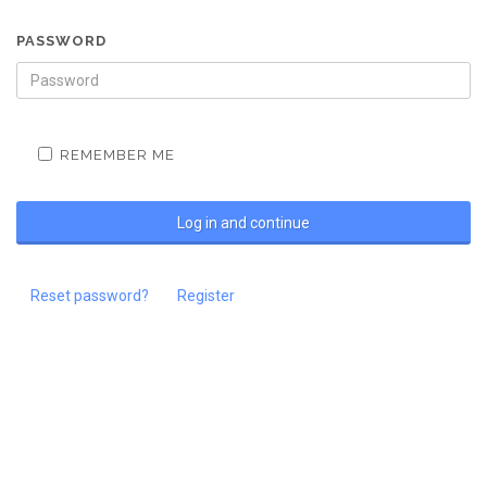
PASSWORD
REMEMBER ME
Reset password?
Register