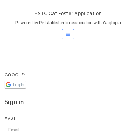
HSTC Cat Foster Application
Powered by Petstablished in association with Wagtopia
GOOGLE:
Log In
Sign in
EMAIL